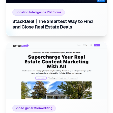
Internal link to
/listings/stackdeal-the-smartest-way
Location Intelligence Platforms
StackDeal | The Smartest Way to Find
and Close Real Estate Deals
Internal link to
/listings/listi
Internal link to
/listings/listing-magik
Video generation/editing