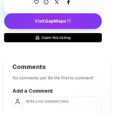
Like this listing
See more statistics about this listing.
Share on X
Share on facebook
Visit
GapMaps
Claim this listing
Comments
No comments yet. Be the first to comment!
Add a Comment