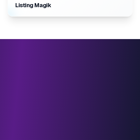
Listing Magik