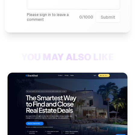
Please sign in to leave a
Submit
0
/
1000
comment
YOU MAY ALSO LIKE
Internal link to
/listings/stac