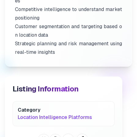
es
Competitive intelligence to understand market
positioning
Customer segmentation and targeting based o
n location data
Strategic planning and risk management using
real-time insights
Listing Information
Category
Location Intelligence Platforms