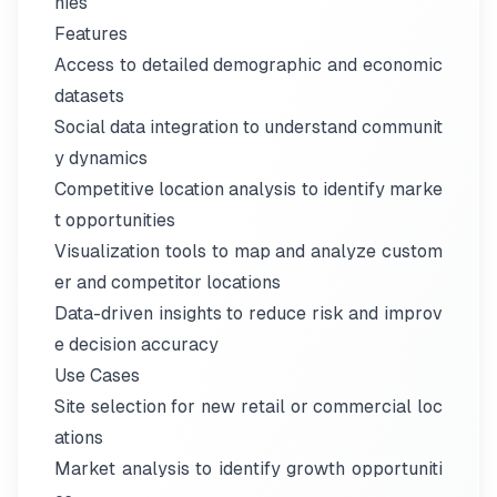
nies
Features
Access to detailed demographic and economic
datasets
Social data integration to understand communit
y dynamics
Competitive location analysis to identify marke
t opportunities
Visualization tools to map and analyze custom
er and competitor locations
Data-driven insights to reduce risk and improv
e decision accuracy
Use Cases
Site selection for new retail or commercial loc
ations
Market analysis to identify growth opportuniti