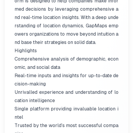
orm is designed to help companies make infor
med decisions by leveraging comprehensive a
nd real-time location insights. With a deep unde
rstanding of location dynamics, GapMaps emp
owers organizations to move beyond intuition a
nd base their strategies on solid data.
Highlights
Comprehensive analysis of demographic, econ
omic, and social data
Real-time inputs and insights for up-to-date de
cision-making
Unrivalled experience and understanding of lo
cation intelligence
Single platform providing invaluable location i
ntel
Trusted by the world’s most successful compa