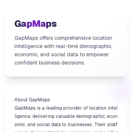
GapMaps
GapMaps offers comprehensive location
intelligence with real-time demographic,
economic, and social data to empower
confident business decisions.
About GapMaps
GapMaps is a leading provider of location intel
ligence, delivering valuable demographic, econ
omic, and social data to businesses. Their platf