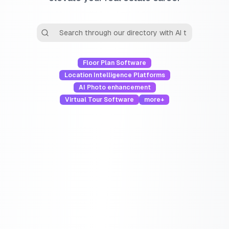
Floor Plan Software
Location Intelligence Platforms
AI Photo enhancement
Virtual Tour Software
more+