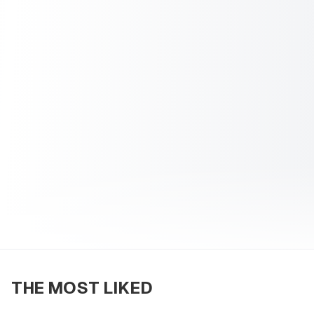
THE MOST LIKED