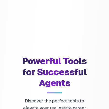
Powerful Tools
for Successful
Agents
Discover the perfect tools to
elevate your real estate career