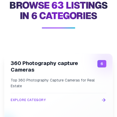
BROWSE 63 LISTINGS
IN 6 CATEGORIES
Category
360-photography-capture-cameras
Link
360 Photography capture
6
Cameras
Top 360 Photography Capture Cameras for Real
Estate
EXPLORE CATEGORY