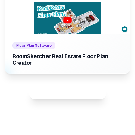
Internal link to
/listings/room
Internal link to
/listings/roomsketcher-real-estate-flo
Floor Plan Software
RoomSketcher Real Estate Floor Plan
Creator
Show all best rated listings