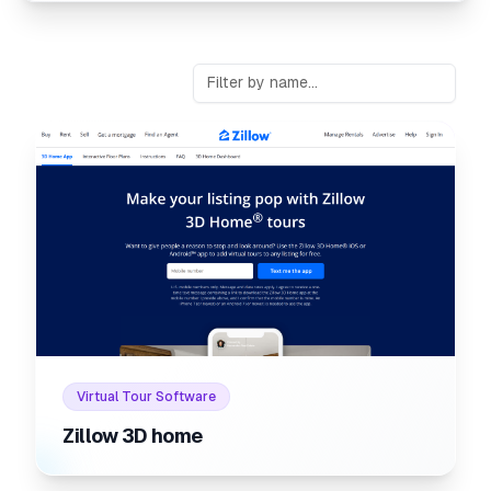
Internal link to
/listings/zill
Internal link to
/listings/zillow-3d-home
Virtual Tour Software
Zillow 3D home