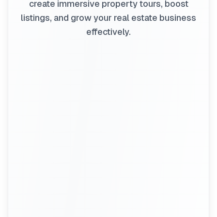
create immersive property tours, boost
listings, and grow your real estate business
effectively.