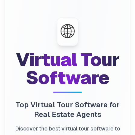
🌐
Virtual Tour
Software
Top Virtual Tour Software for
Real Estate Agents
Discover the best virtual tour software to